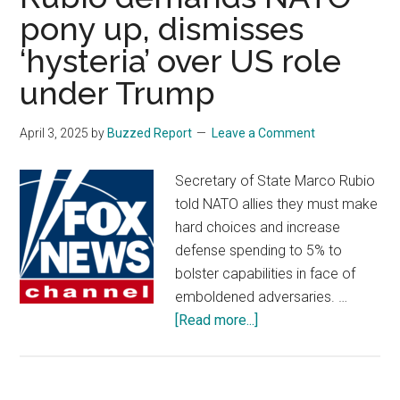
Trump’
pony up, dismisses
sweep
‘hysteria’ over US role
tariffs:
‘tumul
under Trump
times’
ahead
April 3, 2025
by
Buzzed Report
Leave a Comment
Secretary of State Marco Rubio
told NATO allies they must make
hard choices and increase
defense spending to 5% to
bolster capabilities in face of
emboldened adversaries. …
about
[Read more...]
Rubio
demands
NATO