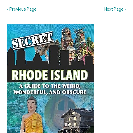
for
« Previous Page
Next Page »
US
after
Primary
tariffs
in
Sidebar
medical
metaphor