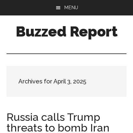
Skip
Skip
MENU
to
to
main
primary
Buzzed Report
content
sidebar
More
Links
Than
You
Can
Archives for April 3, 2025
Shake
A
Stick
At
Russia calls Trump
threats to bomb Iran