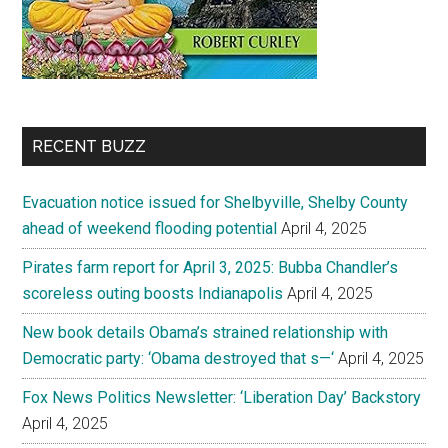
RECENT BUZZ
Evacuation notice issued for Shelbyville, Shelby County
ahead of weekend flooding potential
April 4, 2025
Pirates farm report for April 3, 2025: Bubba Chandler’s
scoreless outing boosts Indianapolis
April 4, 2025
New book details Obama’s strained relationship with
Democratic party: ‘Obama destroyed that s—‘
April 4, 2025
Fox News Politics Newsletter: ‘Liberation Day’ Backstory
April 4, 2025