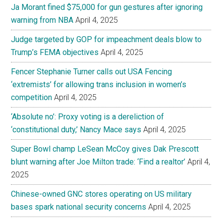
Ja Morant fined $75,000 for gun gestures after ignoring
warning from NBA
April 4, 2025
Judge targeted by GOP for impeachment deals blow to
Trump’s FEMA objectives
April 4, 2025
Fencer Stephanie Turner calls out USA Fencing
‘extremists’ for allowing trans inclusion in women’s
competition
April 4, 2025
‘Absolute no’: Proxy voting is a dereliction of
‘constitutional duty,’ Nancy Mace says
April 4, 2025
Super Bowl champ LeSean McCoy gives Dak Prescott
blunt warning after Joe Milton trade: ‘Find a realtor’
April 4,
2025
Chinese-owned GNC stores operating on US military
bases spark national security concerns
April 4, 2025