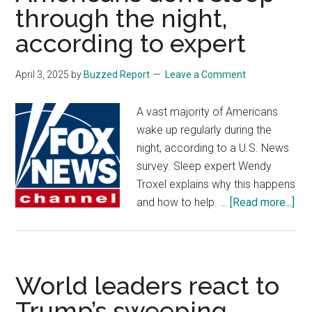
through the night,
Iran
‘illeg
according to expert
and
unacc
April 3, 2025
by
Buzzed Report
Leave a Comment
A vast majority of Americans
wake up regularly during the
night, according to a U.S. News
survey. Sleep expert Wendy
Troxel explains why this happens
abo
and how to help. …
[Read more...]
Her
wh
90
of
World leaders react to
Ame
Trump’s sweeping
don