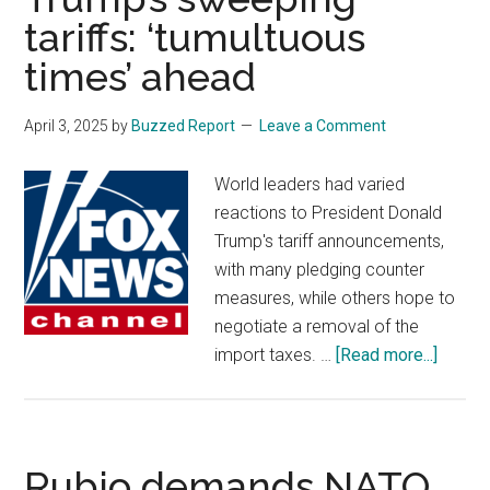
tariffs: ‘tumultuous
sle
thr
times’ ahead
the
nigh
April 3, 2025
by
Buzzed Report
Leave a Comment
acc
to
World leaders had varied
exp
reactions to President Donald
Trump's tariff announcements,
with many pledging counter
measures, while others hope to
negotiate a removal of the
about
import taxes. …
[Read more...]
World
leader
react
to
Rubio demands NATO