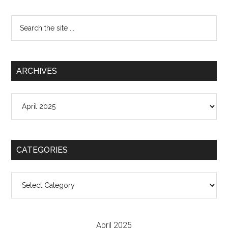
Search
the
site
...
ARCHIVES
Archives
CATEGORIES
Categories
April 2025