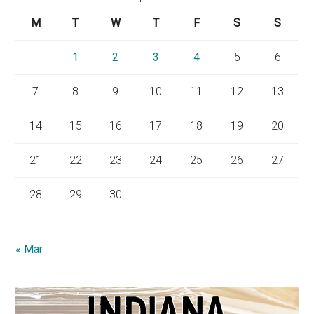
M
T
W
T
F
S
S
1
2
3
4
5
6
7
8
9
10
11
12
13
14
15
16
17
18
19
20
21
22
23
24
25
26
27
28
29
30
« Mar