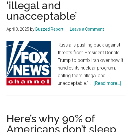
‘illegal and
unacceptable’
April 3, 2025
by
Buzzed Report
Leave a Comment
Russia is pushing back against
threats from President Donald
Trump to bomb Iran over how it
handles its nuclear program,
calling them "illegal and
abou
unacceptable." …
[Read more...]
Russ
calls
Trum
threa
Here’s why 90% of
to
Americans don’t sleep
bom