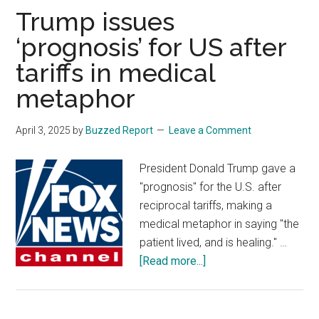
pony
Trump issues
up,
‘prognosis’ for US after
dismisses
tariffs in medical
‘hysteria’
over
metaphor
US
role
April 3, 2025
by
Buzzed Report
Leave a Comment
under
Trump
President Donald Trump gave a
"prognosis" for the U.S. after
reciprocal tariffs, making a
medical metaphor in saying "the
patient lived, and is healing." …
about
[Read more...]
Trump
issues
‘prognosis’