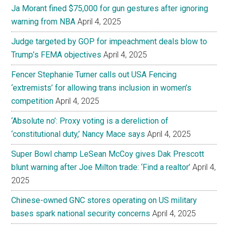
Ja Morant fined $75,000 for gun gestures after ignoring
warning from NBA
April 4, 2025
Judge targeted by GOP for impeachment deals blow to
Trump’s FEMA objectives
April 4, 2025
Fencer Stephanie Turner calls out USA Fencing
‘extremists’ for allowing trans inclusion in women’s
competition
April 4, 2025
‘Absolute no’: Proxy voting is a dereliction of
‘constitutional duty,’ Nancy Mace says
April 4, 2025
Super Bowl champ LeSean McCoy gives Dak Prescott
blunt warning after Joe Milton trade: ‘Find a realtor’
April 4,
2025
Chinese-owned GNC stores operating on US military
bases spark national security concerns
April 4, 2025