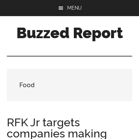
Skip
Skip
MENU
to
to
main
primary
Buzzed Report
content
sidebar
More
Links
Than
You
Can
Food
Shake
A
Stick
At
RFK Jr targets
companies making