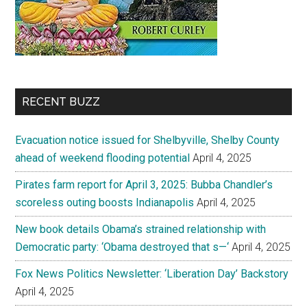
RECENT BUZZ
Evacuation notice issued for Shelbyville, Shelby County
ahead of weekend flooding potential
April 4, 2025
Pirates farm report for April 3, 2025: Bubba Chandler’s
scoreless outing boosts Indianapolis
April 4, 2025
New book details Obama’s strained relationship with
Democratic party: ‘Obama destroyed that s—‘
April 4, 2025
Fox News Politics Newsletter: ‘Liberation Day’ Backstory
April 4, 2025