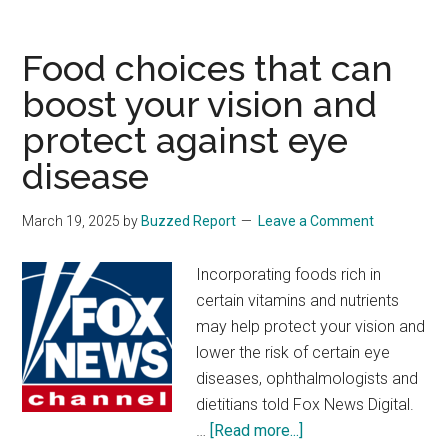
targets
companies
Food choices that can
making
boost your vision and
baby
protect against eye
formula
after
disease
shortages
rocked
March 19, 2025
by
Buzzed Report
Leave a Comment
Biden
administratio
Incorporating foods rich in
certain vitamins and nutrients
may help protect your vision and
lower the risk of certain eye
diseases, ophthalmologists and
dietitians told Fox News Digital.
about
…
[Read more...]