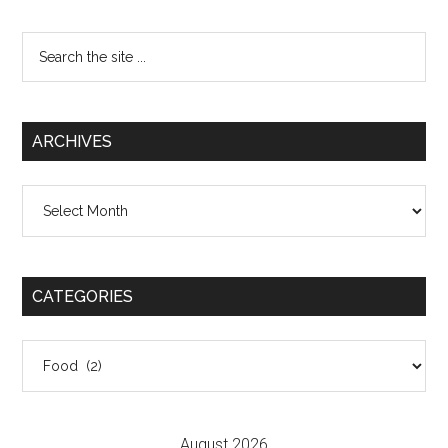
Search
the
site
...
ARCHIVES
Archives
CATEGORIES
Categories
August 2026