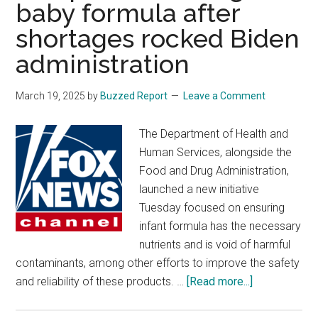
baby formula after
shortages rocked Biden
administration
March 19, 2025
by
Buzzed Report
Leave a Comment
The Department of Health and
Human Services, alongside the
Food and Drug Administration,
launched a new initiative
Tuesday focused on ensuring
infant formula has the necessary
nutrients and is void of harmful
contaminants, among other efforts to improve the safety
about
and reliability of these products. …
[Read more...]
RFK
Jr