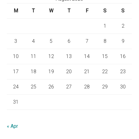
M
T
W
T
F
S
S
1
2
3
4
5
6
7
8
9
10
11
12
13
14
15
16
17
18
19
20
21
22
23
24
25
26
27
28
29
30
31
« Apr