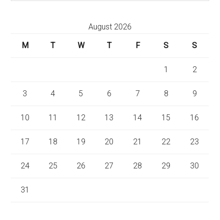
August 2026
M
T
W
T
F
S
S
1
2
3
4
5
6
7
8
9
10
11
12
13
14
15
16
17
18
19
20
21
22
23
24
25
26
27
28
29
30
31