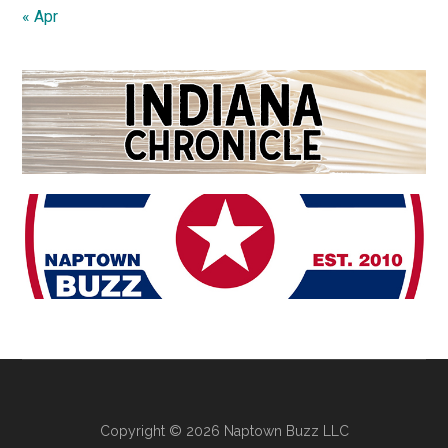
« Apr
Copyright © 2026 Naptown Buzz LLC