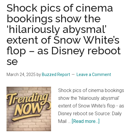
Elizabeth
Shock pics of cinema
Olsen
bookings show the
Suggests
‘hilariously abysmal’
She’s
Not
extent of Snow White’s
in
flop – as Disney reboot
Avengers:
Secret
se
Wars
or
March 24, 2025
by
Buzzed Report
Leave a Comment
Avengers:
Doomsday
Shock pics of cinema bookings
—
show the 'hilariously abysmal'
Here’s
extent of Snow White's flop - as
Why
Disney reboot se Source: Daily
about
Mail …
[Read more...]
Shock