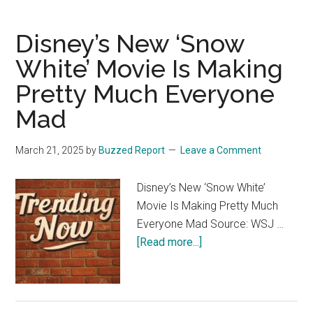
more
se
sleepy
Disney’s New ‘Snow
than
happy
White’ Movie Is Making
Pretty Much Everyone
Mad
March 21, 2025
by
Buzzed Report
Leave a Comment
Disney’s New ‘Snow White’
Movie Is Making Pretty Much
Everyone Mad Source: WSJ …
about
[Read more...]
Disney’s
New
‘Snow