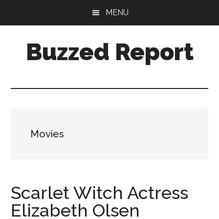
Skip
Skip
MENU
to
to
main
primary
Buzzed Report
content
sidebar
More
Links
Than
You
Can
Movies
Shake
A
Stick
At
Scarlet Witch Actress
Elizabeth Olsen