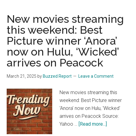
White’
Movie
New movies streaming
Is
Making
this weekend: Best
Pretty
Picture winner ‘Anora’
Much
Everyone
now on Hulu, ‘Wicked’
Mad
arrives on Peacock
March 21, 2025
by
Buzzed Report
Leave a Comment
New movies streaming this
weekend: Best Picture winner
‘Anora’ now on Hulu, 'Wicked'
arrives on Peacock Source:
about
Yahoo …
[Read more...]
New