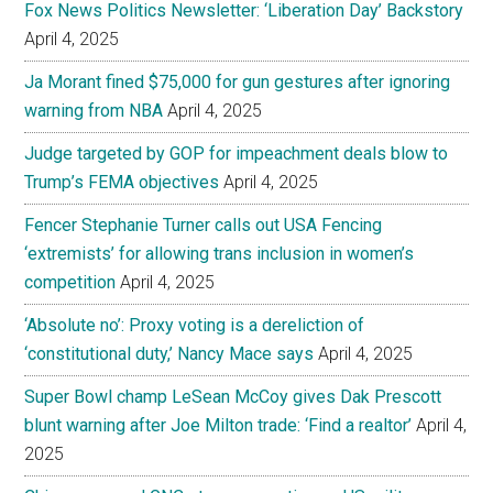
Fox News Politics Newsletter: ‘Liberation Day’ Backstory
April 4, 2025
Ja Morant fined $75,000 for gun gestures after ignoring
warning from NBA
April 4, 2025
Judge targeted by GOP for impeachment deals blow to
Trump’s FEMA objectives
April 4, 2025
Fencer Stephanie Turner calls out USA Fencing
‘extremists’ for allowing trans inclusion in women’s
competition
April 4, 2025
‘Absolute no’: Proxy voting is a dereliction of
‘constitutional duty,’ Nancy Mace says
April 4, 2025
Super Bowl champ LeSean McCoy gives Dak Prescott
blunt warning after Joe Milton trade: ‘Find a realtor’
April 4,
2025