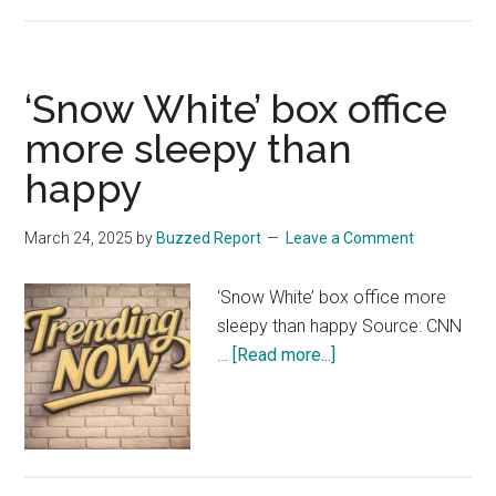
pics
of
cinema
‘Snow White’ box office
bookings
show
more sleepy than
the
happy
‘hilariously
abysmal’
March 24, 2025
by
Buzzed Report
Leave a Comment
extent
of
‘Snow White’ box office more
Snow
sleepy than happy Source: CNN
White’s
about
…
[Read more...]
flop
‘Snow
–
White’
as
box
Disney
office
reboot