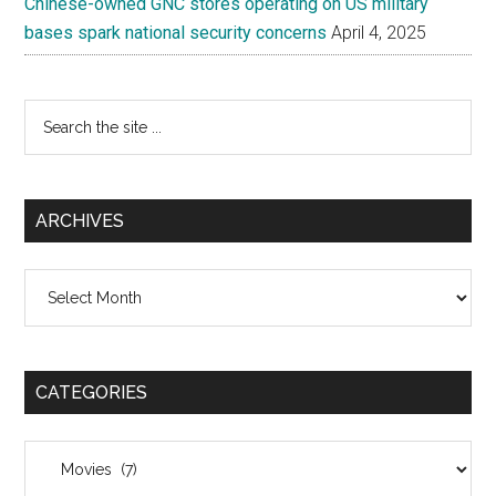
Chinese-owned GNC stores operating on US military
bases spark national security concerns
April 4, 2025
Search
the
site
...
ARCHIVES
Archives
CATEGORIES
Categories