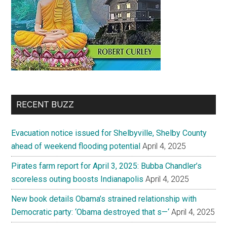
RECENT BUZZ
Evacuation notice issued for Shelbyville, Shelby County
ahead of weekend flooding potential
April 4, 2025
Pirates farm report for April 3, 2025: Bubba Chandler’s
scoreless outing boosts Indianapolis
April 4, 2025
New book details Obama’s strained relationship with
Democratic party: ‘Obama destroyed that s—‘
April 4, 2025