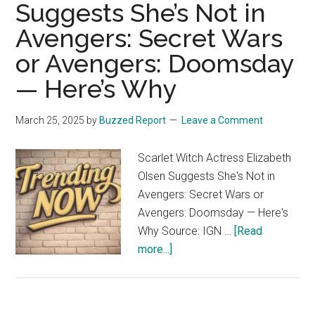
Suggests She’s Not in
Avengers: Secret Wars
or Avengers: Doomsday
— Here’s Why
March 25, 2025
by
Buzzed Report
Leave a Comment
Scarlet Witch Actress Elizabeth
Olsen Suggests She's Not in
Avengers: Secret Wars or
Avengers: Doomsday — Here's
Why Source: IGN …
[Read
about
more...]
Scarlet
Witch
Actress