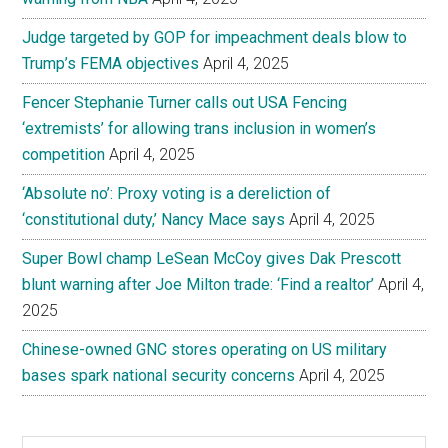
Judge targeted by GOP for impeachment deals blow to
Trump’s FEMA objectives
April 4, 2025
Fencer Stephanie Turner calls out USA Fencing
‘extremists’ for allowing trans inclusion in women’s
competition
April 4, 2025
‘Absolute no’: Proxy voting is a dereliction of
‘constitutional duty,’ Nancy Mace says
April 4, 2025
Super Bowl champ LeSean McCoy gives Dak Prescott
blunt warning after Joe Milton trade: ‘Find a realtor’
April 4,
2025
Chinese-owned GNC stores operating on US military
bases spark national security concerns
April 4, 2025
Search