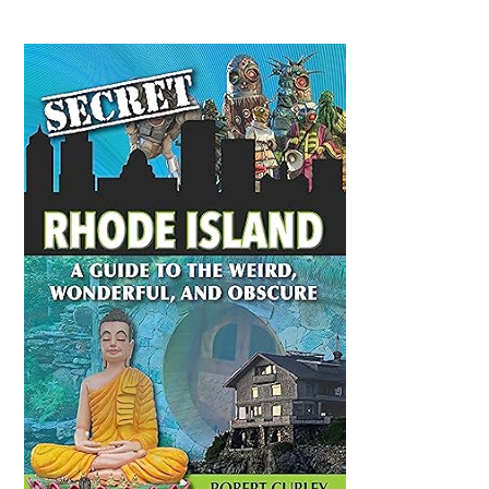
Primary
Sidebar