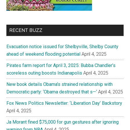
RECENT BUZZ
Evacuation notice issued for Shelbyville, Shelby County
ahead of weekend flooding potential
April 4, 2025
Pirates farm report for April 3, 2025: Bubba Chandler’s
scoreless outing boosts Indianapolis
April 4, 2025
New book details Obama’s strained relationship with
Democratic party: ‘Obama destroyed that s—‘
April 4, 2025
Fox News Politics Newsletter: ‘Liberation Day’ Backstory
April 4, 2025
Ja Morant fined $75,000 for gun gestures after ignoring
warning from NBA
April 4, 2025