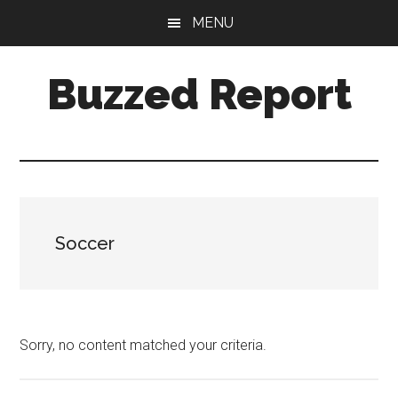
Skip
Skip
MENU
to
to
main
primary
Buzzed Report
content
sidebar
More
Links
Than
You
Can
Soccer
Shake
A
Stick
At
Sorry, no content matched your criteria.