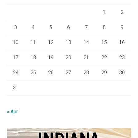
1
2
3
4
5
6
7
8
9
10
11
12
13
14
15
16
17
18
19
20
21
22
23
24
25
26
27
28
29
30
31
« Apr