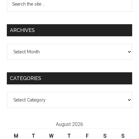
the
site
...
ARCHIVES
Archives
CATEGORIES
Categories
August 2026
M
T
W
T
F
S
S