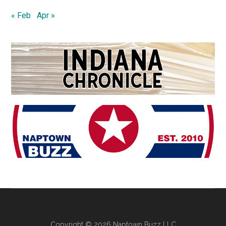
« Feb
Apr »
Copyright © 2026 Naptown Buzz LLC