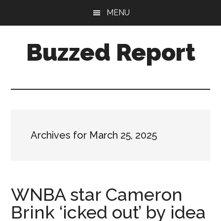
Skip
Skip
MENU
to
to
main
primary
Buzzed Report
content
sidebar
More
Links
Than
You
Can
Archives for March 25, 2025
Shake
A
Stick
At
WNBA star Cameron
Brink ‘icked out’ by idea