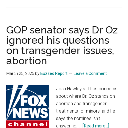
Metal
detector
unwittin
discove
GOP senator says Dr Oz
strange
ignored his questions
hoard
on transgender issues,
of
hundred
abortion
of
ancient
March 25, 2025
by
Buzzed Report
Leave a Comment
objects:
‘Rarely
Josh Hawley still has concerns
seen’
about where Dr. Oz stands on
abortion and transgender
treatments for minors, and he
says the nominee isn't
about
answering. …
[Read more...]