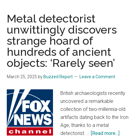
‘first-
of-
Metal detectorist
its-
unwittingly discovers
kind’
strange hoard of
indoor
roller
hundreds of ancient
coasters
objects: ‘Rarely seen’
with
$90M
March 25, 2025
by
Buzzed Report
Leave a Comment
price
tag
British archaeologists recently
uncovered a remarkable
collection of two-millennia-old
artifacts dating back to the Iron
Age, thanks to a metal
about
detectorist. …
[Read more...]