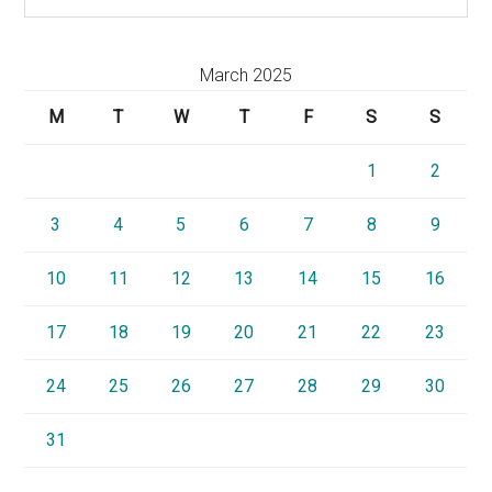
March 2025
M
T
W
T
F
S
S
1
2
3
4
5
6
7
8
9
10
11
12
13
14
15
16
17
18
19
20
21
22
23
24
25
26
27
28
29
30
31