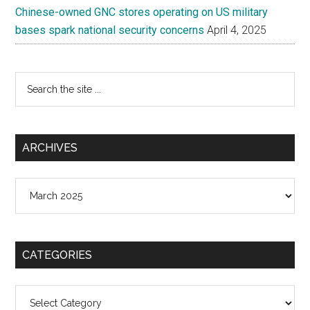
Chinese-owned GNC stores operating on US military
bases spark national security concerns
April 4, 2025
Search
the
site
...
ARCHIVES
Archives
CATEGORIES
Categories