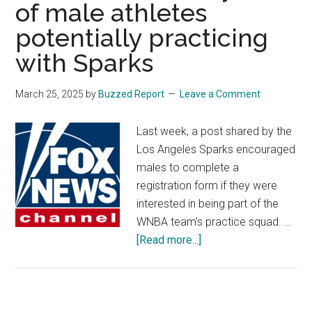
of male athletes
potentially practicing
with Sparks
March 25, 2025
by
Buzzed Report
Leave a Comment
Last week, a post shared by the
Los Angeles Sparks encouraged
males to complete a
registration form if they were
interested in being part of the
WNBA team's practice squad. …
about
[Read more...]
WNBA
star
Cameron
Brink