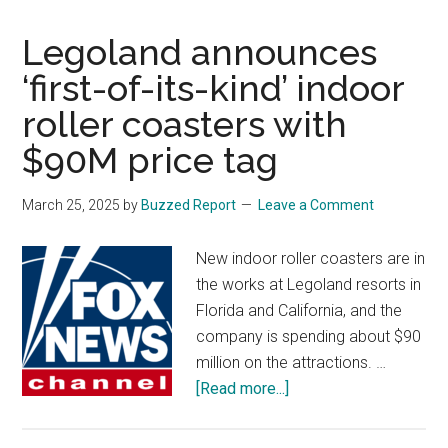
Lillard’s
Legoland announces
status
for
‘first-of-its-kind’ indoor
playoffs
roller coasters with
in
question
$90M price tag
after
blood
March 25, 2025
by
Buzzed Report
Leave a Comment
clot
diagnosis
New indoor roller coasters are in
the works at Legoland resorts in
Florida and California, and the
company is spending about $90
million on the attractions. …
about
[Read more...]
Legoland
announces