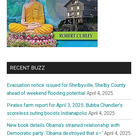
RECENT BUZZ
Evacuation notice issued for Shelbyville, Shelby County
ahead of weekend flooding potential
April 4, 2025
Pirates farm report for April 3, 2025: Bubba Chandler’s
scoreless outing boosts Indianapolis
April 4, 2025
New book details Obama’s strained relationship with
Democratic party: ‘Obama destroyed that s—‘
April 4, 2025