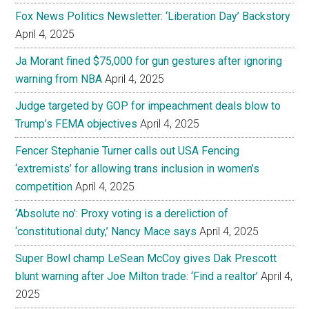
Fox News Politics Newsletter: ‘Liberation Day’ Backstory
April 4, 2025
Ja Morant fined $75,000 for gun gestures after ignoring
warning from NBA
April 4, 2025
Judge targeted by GOP for impeachment deals blow to
Trump’s FEMA objectives
April 4, 2025
Fencer Stephanie Turner calls out USA Fencing
‘extremists’ for allowing trans inclusion in women’s
competition
April 4, 2025
‘Absolute no’: Proxy voting is a dereliction of
‘constitutional duty,’ Nancy Mace says
April 4, 2025
Super Bowl champ LeSean McCoy gives Dak Prescott
blunt warning after Joe Milton trade: ‘Find a realtor’
April 4,
2025