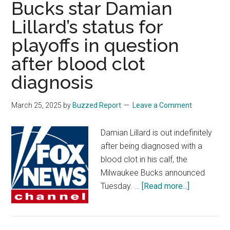
Bucks star Damian
‘icked
Lillard’s status for
out’
playoffs in question
by
idea
after blood clot
of
diagnosis
male
athletes
March 25, 2025
by
Buzzed Report
Leave a Comment
potentially
practicing
Damian Lillard is out indefinitely
with
after being diagnosed with a
Sparks
blood clot in his calf, the
Milwaukee Bucks announced
about
Tuesday. …
[Read more...]
Bucks
star
Damian