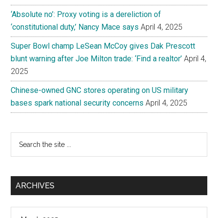
‘Absolute no’: Proxy voting is a dereliction of
‘constitutional duty,’ Nancy Mace says
April 4, 2025
Super Bowl champ LeSean McCoy gives Dak Prescott
blunt warning after Joe Milton trade: ‘Find a realtor’
April 4,
2025
Chinese-owned GNC stores operating on US military
bases spark national security concerns
April 4, 2025
Search
the
site
...
ARCHIVES
Archives