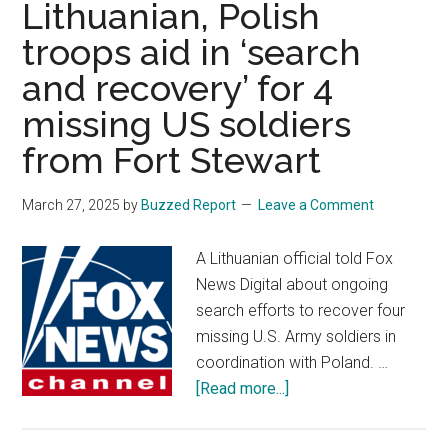
Lithuanian, Polish
not
troops aid in ‘search
to
and recovery’ for 4
act
against
missing US soldiers
transgender
from Fort Stewart
service
members
March 27, 2025
by
Buzzed Report
Leave a Comment
during
appeal
A Lithuanian official told Fox
News Digital about ongoing
search efforts to recover four
missing U.S. Army soldiers in
coordination with Poland. …
about
[Read more...]
Lithuanian,
Polish