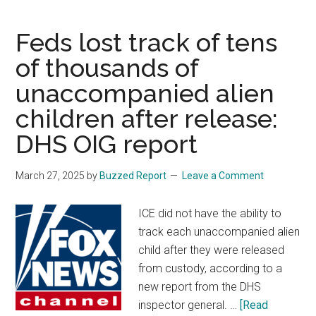
troops
aid
Feds lost track of tens
in
of thousands of
‘search
unaccompanied alien
and
recovery’
children after release:
for
DHS OIG report
4
missing
March 27, 2025
by
Buzzed Report
Leave a Comment
US
soldiers
ICE did not have the ability to
from
track each unaccompanied alien
Fort
child after they were released
Stewart
from custody, according to a
new report from the DHS
inspector general. …
[Read