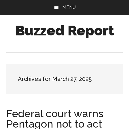
Skip
Skip
MENU
to
to
main
primary
Buzzed Report
content
sidebar
More
Links
Than
You
Can
Archives for March 27, 2025
Shake
A
Stick
At
Federal court warns
Pentagon not to act