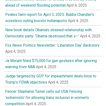
ahead of weekend flooding potential
April 4, 2025
Pirates farm report for April 3, 2025: Bubba Chandler’s
scoreless outing boosts Indianapolis
April 4, 2025
New book details Obama’s strained relationship with
Democratic party: ‘Obama destroyed that s—‘
April 4, 2025
Fox News Politics Newsletter: ‘Liberation Day’ Backstory
April 4, 2025
Ja Morant fined $75,000 for gun gestures after ignoring
warning from NBA
April 4, 2025
Judge targeted by GOP for impeachment deals blow to
Trump’s FEMA objectives
April 4, 2025
Fencer Stephanie Turner calls out USA Fencing
‘extremists’ for allowing trans inclusion in women’s
competition
April 4, 2025