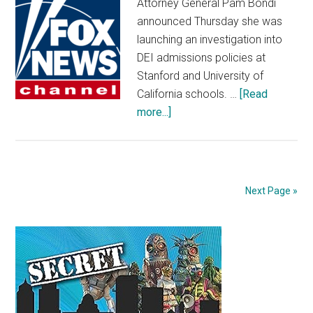
Attorney General Pam Bondi
before
announced Thursday she was
game
launching an investigation into
DEI admissions policies at
Stanford and University of
California schools. …
[Read
about
more...]
AG
Bondi
launches
investigation
Next Page »
into
DEI
Primary
admissions
policies
Sidebar
at
Stanford,
University