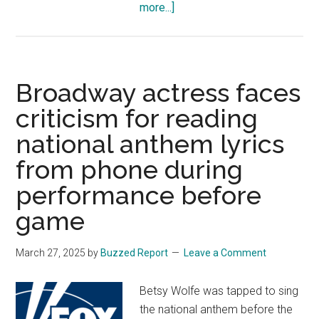
about
more...]
Feds
lost
track
of
Broadway actress faces
tens
criticism for reading
of
national anthem lyrics
thousands
of
from phone during
unaccompanied
performance before
alien
children
game
after
release:
March 27, 2025
by
Buzzed Report
Leave a Comment
DHS
OIG
Betsy Wolfe was tapped to sing
report
the national anthem before the