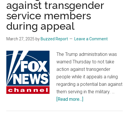
against transgender
service members
during appeal
March 27, 2025
by
Buzzed Report
Leave a Comment
The Trump administration was
warned Thursday to not take
action against transgender
people while it appeals a ruling
regarding a potential ban against
them serving in the military. …
about
[Read more...]
Federal
court
warns
Pentagon