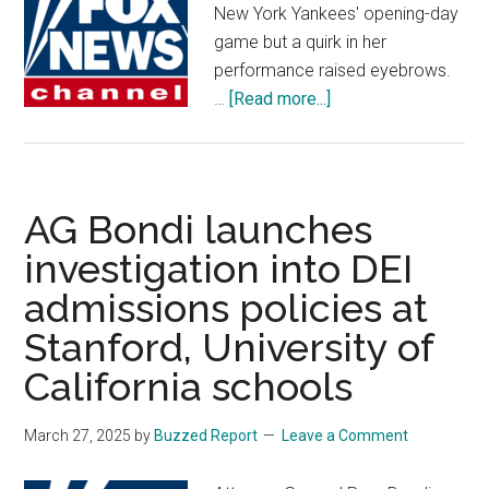
New York Yankees' opening-day
game but a quirk in her
performance raised eyebrows.
about
…
[Read more...]
Broadway
actress
faces
criticism
AG Bondi launches
for
investigation into DEI
reading
admissions policies at
national
anthem
Stanford, University of
lyrics
California schools
from
phone
March 27, 2025
by
Buzzed Report
Leave a Comment
during
performance