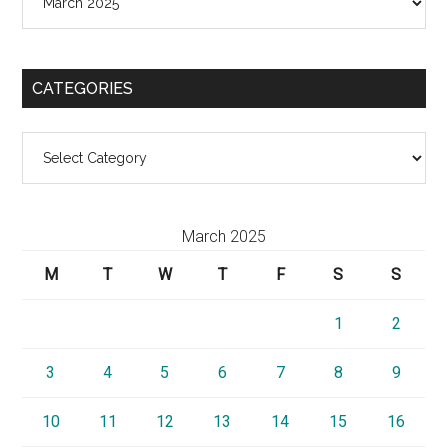
CATEGORIES
Categories
March 2025
M
T
W
T
F
S
S
1
2
3
4
5
6
7
8
9
10
11
12
13
14
15
16