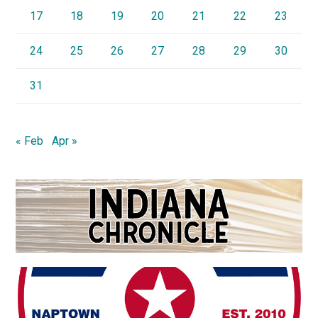
17
18
19
20
21
22
23
24
25
26
27
28
29
30
31
« Feb
Apr »